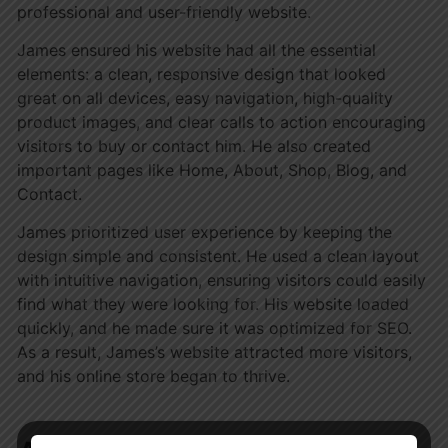
professional and user-friendly website.
James ensured his website had all the essential
elements: a clean, responsive design that looked
great on all devices, easy navigation, high-quality
product images, and clear calls to action encouraging
visitors to buy or contact him. He also created
important pages like Home, About, Shop, Blog, and
Contact.
James prioritized user experience by keeping the
design simple and consistent. He used a clean layout
with intuitive navigation, ensuring visitors could easily
find what they were looking for. His website loaded
quickly, and he made sure it was optimized for SEO.
As a result, James’s website attracted more visitors,
and his online store began to thrive.