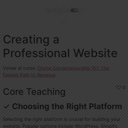
Creating a
Professional Website
Volver al curso:
Digital Entrepreneurship 101: The
Fastest Path to Revenue
0
Core Teaching
✓
Choosing the Right Platform
Selecting the right platform is crucial for building your
website. Popular options include WordPress, Shopify,