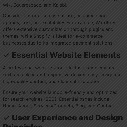
Wix, Squarespace, and Kajabi.
Consider factors like ease of use, customization
options, cost, and scalability. For example, WordPress
offers extensive customization through plugins and
themes, while Shopify is ideal for e-commerce
businesses due to its integrated payment solutions.
✓
Essential Website Elements
A professional website should include key elements
such as a clean and responsive design, easy navigation,
high-quality content, and clear calls to action.
Ensure your website is mobile-friendly and optimized
for search engines (SEO). Essential pages include
Home, About, Services/Products, Blog, and Contact.
✓
User Experience and Design