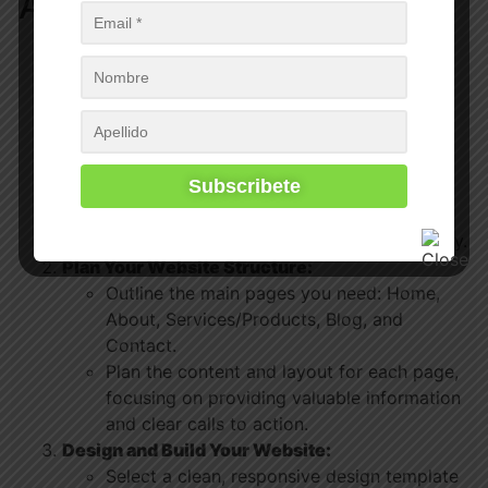
Action Steps
Choose Your Website Platform:
Research different website platforms
(WordPress, Shopify, Wix, Squarespace,
Kajabi
) and choose one that best fits your
needs. If you are teaching online choose
the
best WordPress LMS
, LifterLMS.
Consider factors like ease of use,
customization options, cost, and scalability.
Plan Your Website Structure:
Outline the main pages you need: Home,
About, Services/Products, Blog, and
Contact.
Plan the content and layout for each page,
focusing on providing valuable information
and clear calls to action.
Design and Build Your Website:
Select a clean, responsive design template