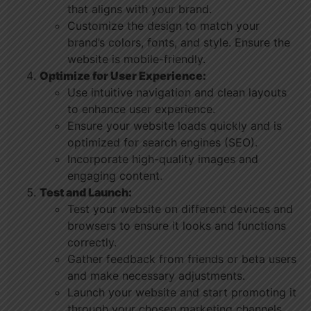
that aligns with your brand.
Customize the design to match your
brand’s colors, fonts, and style. Ensure the
website is mobile-friendly.
Optimize for User Experience:
Use intuitive navigation and clean layouts
to enhance user experience.
Ensure your website loads quickly and is
optimized for search engines (SEO).
Incorporate high-quality images and
engaging content.
Test and Launch:
Test your website on different devices and
browsers to ensure it looks and functions
correctly.
Gather feedback from friends or beta users
and make necessary adjustments.
Launch your website and start promoting it
through your chosen marketing channels.