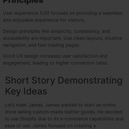
Principles
User experience (UX) focuses on providing a seamless
and enjoyable experience for visitors.
Design principles like simplicity, consistency, and
accessibility are important. Use clean layouts, intuitive
navigation, and fast-loading pages.
Good UX design increases user satisfaction and
engagement, leading to higher conversion rates.
Short Story Demonstrating
Key Ideas
Let’s meet James. James wanted to start an online
store selling custom-made leather goods. He decided
to use Shopify due to its e-commerce capabilities and
ease of use. James focused on creating a