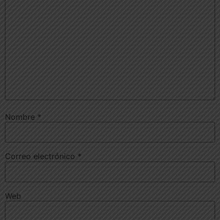
Nombre
*
Correo electrónico
*
Web