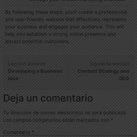
By following these steps, you’ll create a professional
and user-friendly website that effectively represents
your business and engages your audience. This will
help you establish a strong online presence and
attract potential customers.
Lección anterior
Siguiente lección
Developing a Business
Content Strategy and
Idea
SEO
Deja un comentario
Tu dirección de correo electrónico no será publicada.
Los campos obligatorios están marcados con
*
Comentario
*