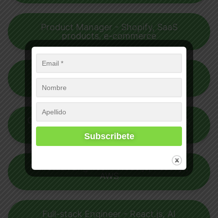
Product Manager - Shopify, SaaS
products, e-commerce
Salesforce Developer - Salesforce,
CI/CD, Apex (Programming language)
Community Manager - Webinars, Blogs,
Product Engagement
Full-stack Engineer - Node.js, React.js,
AWS
Full-stack Engineer - React.js, AI