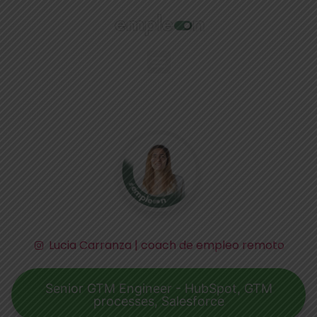
Lucia Carranza | coach de empleo remoto
Senior GTM Engineer - HubSpot, GTM
processes, Salesforce