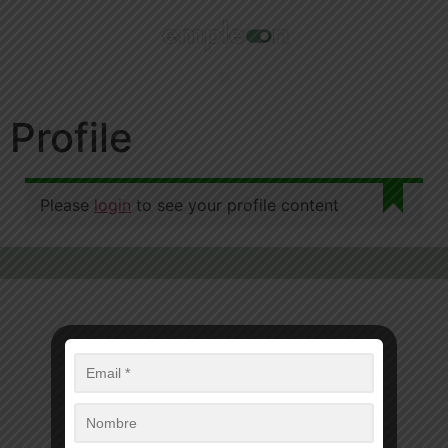
Profile
Please
login
to see your profile content